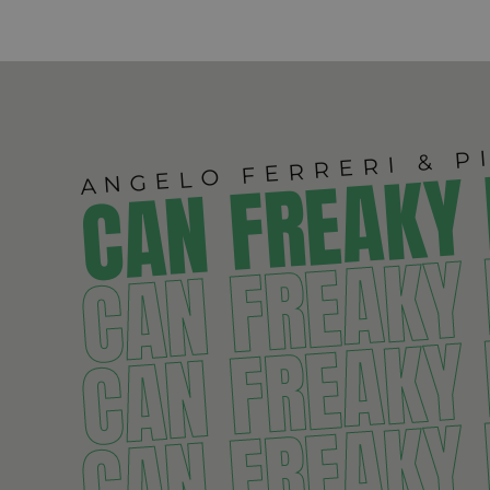
ANGELO FERRERI & P
CAN FREAKY
CAN FREAKY
CAN FREAKY
CAN FREAKY