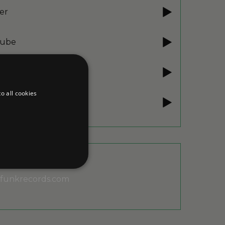
er
ube
ube Music
o all cookies
e Music
unkrecords.com
d
te cannot be used properly