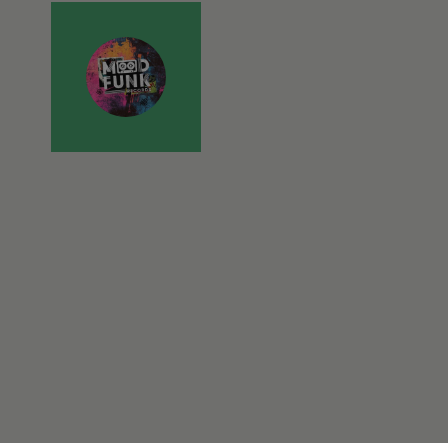
er to load other scripts
s Strictly Necessary as
nd of the name is a unique
e Analytics account.
ing Cross-Site Request
. This is beneficial for
heir website.
essential purposes
ber visitor cookie consent
banner to work properly.
on
Description
weeks