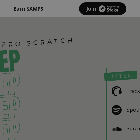
Earn $AMPS
Join
IERO SCRATCH
 EP
 EP
LISTEN
Trax
 EP
Spoti
 EP
Soun