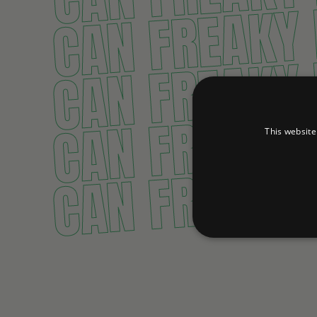
CAN FREAKY
CAN FREAKY
CAN FREAKY
This website
CAN FREAKY
Strictly necessary cookies 
without strictly necessary co