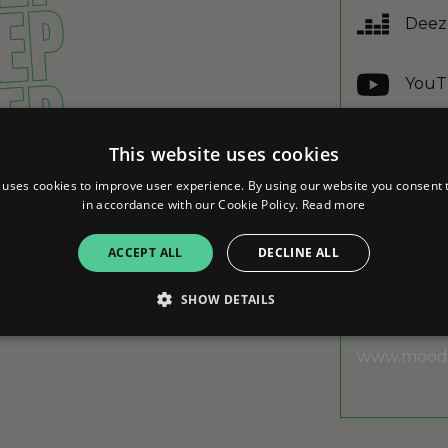
 EP
Deez
 EP
YouT
Yout
 EP
This website uses cookies
 uses cookies to improve user experience. By using our website you consent t
Appl
in accordance with our Cookie Policy.
Read more
 EP
ACCEPT ALL
DECLINE ALL
SHOW DETAILS
ABOUT
www.moodf
Strictly necessary
Performance
Targeting
Functionality
Unclassifie
allow core website functionality such as user login and account management. The websi
okies.